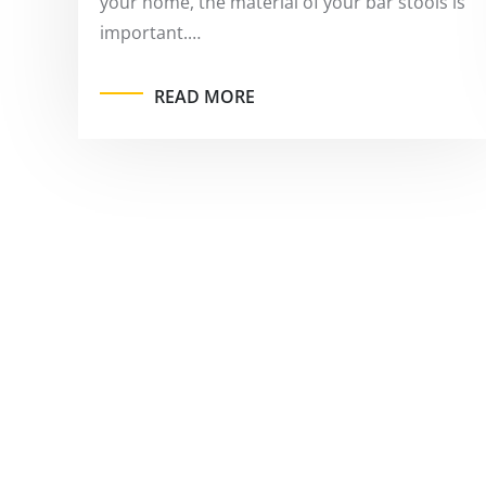
your home, the material of your bar stools is
important.…
READ MORE