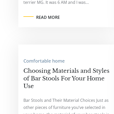
terrier MG. It was 6 AM and I was…
READ MORE
Comfortable home
Choosing Materials and Styles
of Bar Stools For Your Home
Use
Bar Stools and Their Material Choices Just as
other pieces of furniture you’ve selected in