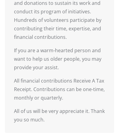
and donations to sustain its work and
conduct its program of initiatives.
Hundreds of volunteers participate by
contributing their time, expertise, and
financial contributions.
If you are a warm-hearted person and
want to help us older people, you may
provide your assist.
All financial contributions Receive A Tax
Receipt. Contributions can be one-time,
monthly or quarterly.
All of us will be very appreciate it. Thank
you so much.