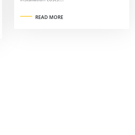
READ MORE