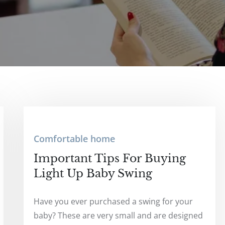
Comfortable home
Important Tips For Buying
Light Up Baby Swing
Have you ever purchased a swing for your
baby? These are very small and are designed