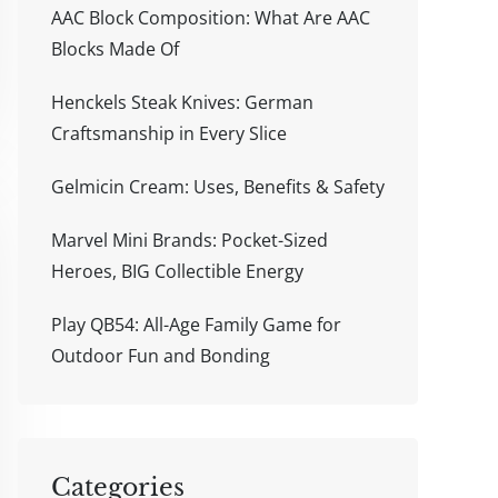
AAC Block Composition: What Are AAC
Blocks Made Of
Henckels Steak Knives: German
Craftsmanship in Every Slice
Gelmicin Cream: Uses, Benefits & Safety
Marvel Mini Brands: Pocket-Sized
Heroes, BIG Collectible Energy
Play QB54: All-Age Family Game for
Outdoor Fun and Bonding
Categories