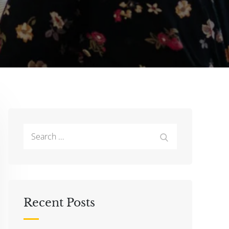
Search
Search
for:
Recent Posts