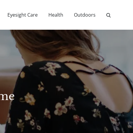
Eyesight Care
Health
Outdoors
ome