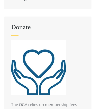
Donate
The OGA relies on membership fees