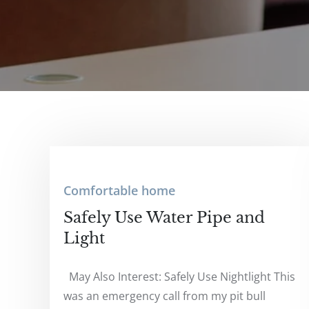
Comfortable home
Safely Use Water Pipe and
Light
May Also Interest: Safely Use Nightlight This
was an emergency call from my pit bull