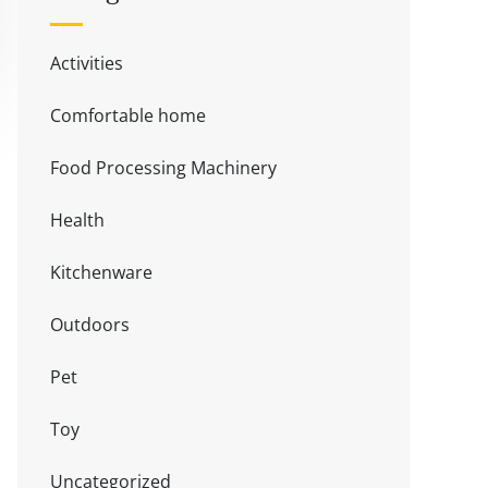
Activities
Comfortable home
Food Processing Machinery
Health
Kitchenware
Outdoors
Pet
Toy
Uncategorized