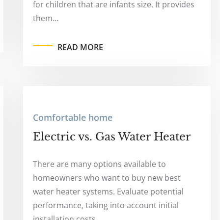
for children that are infants size. It provides
them…
READ MORE
Comfortable home
Electric vs. Gas Water Heater
There are many options available to
homeowners who want to buy new best
water heater systems. Evaluate potential
performance, taking into account initial
installation costs.…