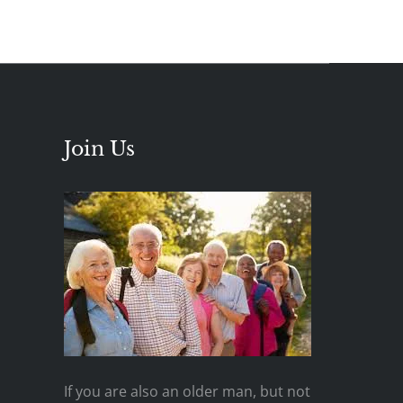
Join Us
If you are also an older man, but not