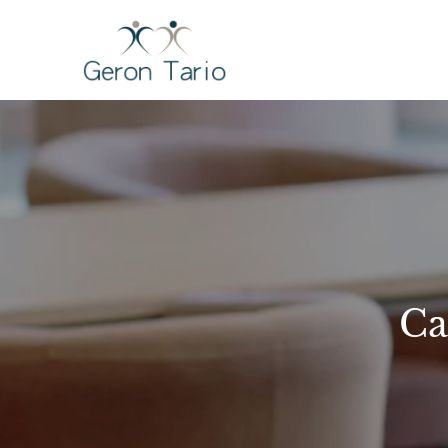
Skip
to
GERON TARI
content
Ca