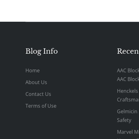
Blog Info
Recen
Home
AAC Bloc
AAC Bloc
About Us
Henckels
Contact Us
Craftsman
Terms of Use
Gelmicin 
Safety
Marvel Mi