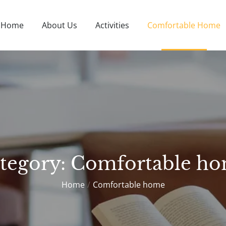
Home
About Us
Activities
Comfortable Home
O
tegory:
Comfortable h
Home
Comfortable home