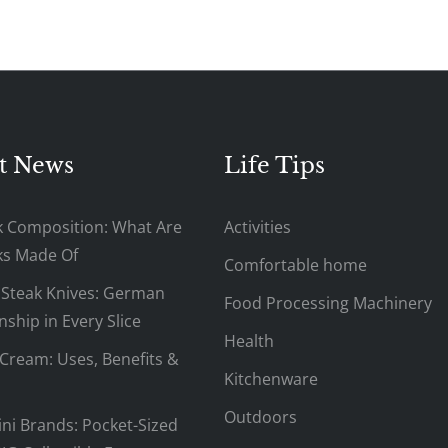
t News
Life Tips
k Composition: What Are
Activities
ks Made Of
Comfortable home
 Steak Knives: German
Food Processing Machinery
ship in Every Slice
Health
Cream: Uses, Benefits &
Kitchenware
Outdoors
ni Brands: Pocket-Sized