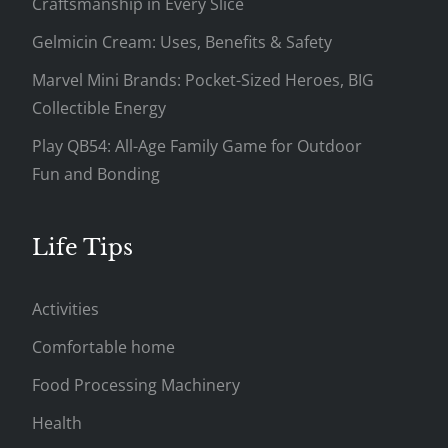
Craftsmanship in Every Slice
Gelmicin Cream: Uses, Benefits & Safety
Marvel Mini Brands: Pocket-Sized Heroes, BIG
Collectible Energy
Play QB54: All-Age Family Game for Outdoor
Fun and Bonding
Life Tips
Activities
Comfortable home
Food Processing Machinery
Health