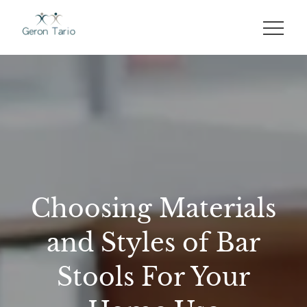
Skip
to
GERON TARIO
content
Choosing Materials
and Styles of Bar
Stools For Your