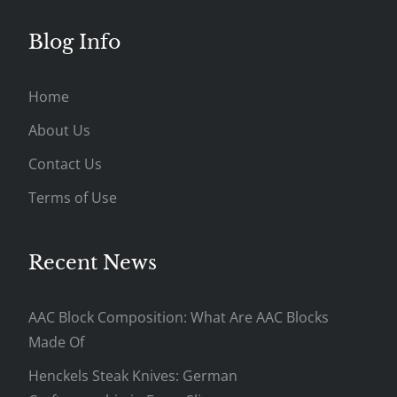
Blog Info
Home
About Us
Contact Us
Terms of Use
Recent News
AAC Block Composition: What Are AAC Blocks
Made Of
Henckels Steak Knives: German