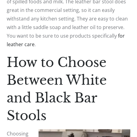
of spilled foods and milk. The leather bar stool does
great in the commercial setting, so it can easily
withstand any kitchen setting. They are easy to clean
with a little saddle soap and leather oil to preserve.
You want to be sure to use products specifically
for
leather care
.
How to Choose
Between White
and Black Bar
Stools
Choosing