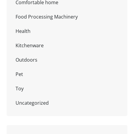
Comfortable home
Food Processing Machinery
Health
Kitchenware
Outdoors
Pet
Toy
Uncategorized