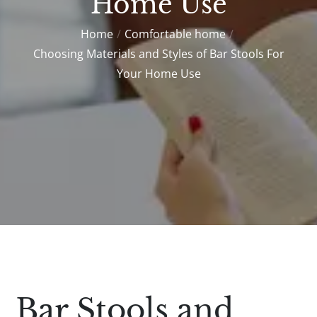
Home Use
Home
Comfortable home
Choosing Materials and Styles of Bar Stools For
Your Home Use
Bar Stools and