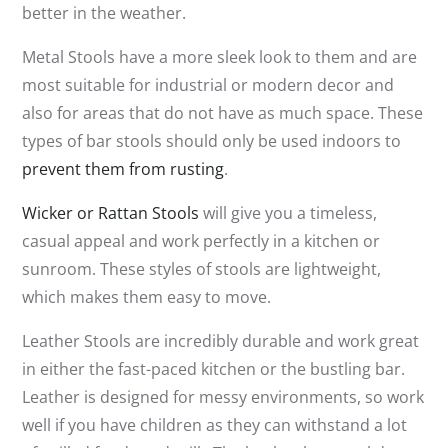
better in the weather.
Metal Stools have a more sleek look to them and are
most suitable for industrial or modern decor and
also for areas that do not have as much space. These
types of bar stools should only be used indoors to
prevent them from rusting
.
Wicker or Rattan Stools
will give you a timeless,
casual appeal and work perfectly in a kitchen or
sunroom. These styles of stools are lightweight,
which makes them easy to move.
Leather Stools are incredibly durable and work great
in either the fast-paced kitchen or the bustling bar.
Leather is designed for messy environments, so work
well if you have children as they can withstand a lot