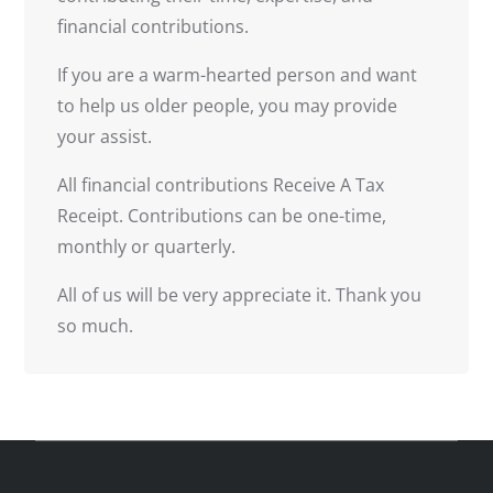
financial contributions.
If you are a warm-hearted person and want
to help us older people, you may provide
your assist.
All financial contributions Receive A Tax
Receipt. Contributions can be one-time,
monthly or quarterly.
All of us will be very appreciate it. Thank you
so much.