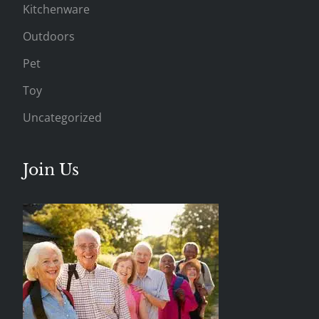
Kitchenware
Outdoors
Pet
Toy
Uncategorized
Join Us