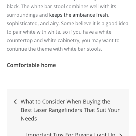
black. The white bar stool combines well with its
surroundings and
keeps the ambiance fresh
,
sophisticated, and airy. Some believe it is a good idea
to pair white with white, so if you have a white
countertop and white cabinetry, you may want to
continue the theme with white bar stools.
Comfortable home
Post
What to Consider When Buying the
Best Laser Rangefinders That Suit Your
navigation
Needs
Important Tips For Buying Light Up