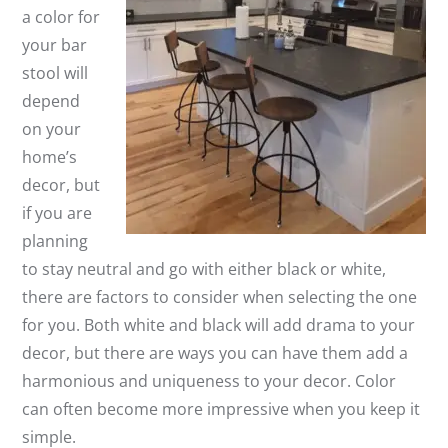
a color for
your bar
stool will
depend
on your
home’s
decor, but
if you are
planning
to stay neutral and go with either black or white,
there are factors to consider when selecting the one
for you. Both white and black will add drama to your
decor, but there are ways you can have them add a
harmonious and uniqueness to your decor. Color
can often become more impressive when you keep it
simple.