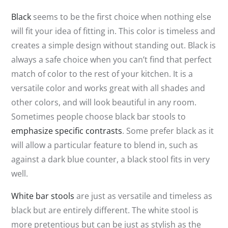
Black
seems to be the first choice when nothing else
will fit your idea of fitting in. This color is timeless and
creates a simple design without standing out. Black is
always a safe choice when you can’t find that perfect
match of color to the rest of your kitchen. It is a
versatile color and works great with all shades and
other colors, and will look beautiful in any room.
Sometimes people choose black bar stools to
emphasize specific contrasts
. Some prefer black as it
will allow a particular feature to blend in, such as
against a dark blue counter, a black stool fits in very
well.
White bar stools
are just as versatile and timeless as
black but are entirely different. The white stool is
more pretentious but can be just as stylish as the