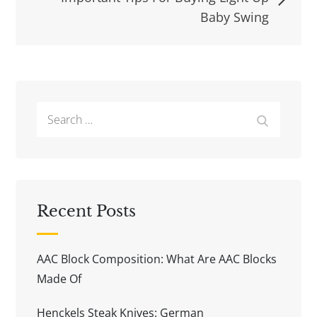
Baby Swing
Search
Search
for:
Recent Posts
AAC Block Composition: What Are AAC Blocks
Made Of
Henckels Steak Knives: German