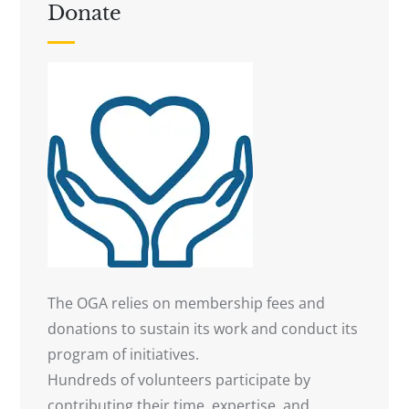
Donate
The OGA relies on membership fees and
donations to sustain its work and conduct its
program of initiatives.
Hundreds of volunteers participate by
contributing their time, expertise, and