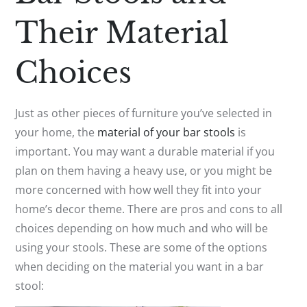
Their Material
Choices
Just as other pieces of furniture you’ve selected in
your home, the
material of your bar stools
is
important. You may want a durable material if you
plan on them having a heavy use, or you might be
more concerned with how well they fit into your
home’s decor theme. There are pros and cons to all
choices depending on how much and who will be
using your stools. These are some of the options
when deciding on the material you want in a bar
stool: