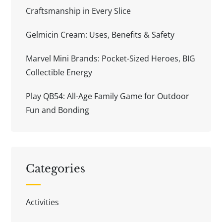
Craftsmanship in Every Slice
Gelmicin Cream: Uses, Benefits & Safety
Marvel Mini Brands: Pocket-Sized Heroes, BIG
Collectible Energy
Play QB54: All-Age Family Game for Outdoor
Fun and Bonding
Categories
Activities