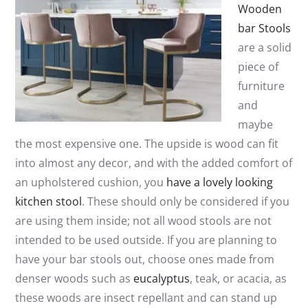
Wooden
bar Stools
are a solid
piece of
furniture
and
maybe
the most expensive one. The upside is wood can fit
into almost any decor, and with the added comfort of
an upholstered cushion, you
have a lovely looking
kitchen stool
. These should only be considered if you
are using them inside; not all wood stools are not
intended to be used outside. If you are planning to
have your bar stools out, choose ones made from
denser woods such as
eucalyptus
, teak, or acacia, as
these woods are insect repellant and can stand up