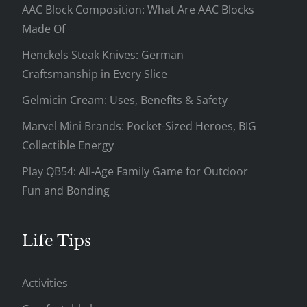
AAC Block Composition: What Are AAC Blocks
Made Of
Henckels Steak Knives: German
Craftsmanship in Every Slice
Gelmicin Cream: Uses, Benefits & Safety
Marvel Mini Brands: Pocket-Sized Heroes, BIG
Collectible Energy
Play QB54: All-Age Family Game for Outdoor
Fun and Bonding
Life Tips
Activities