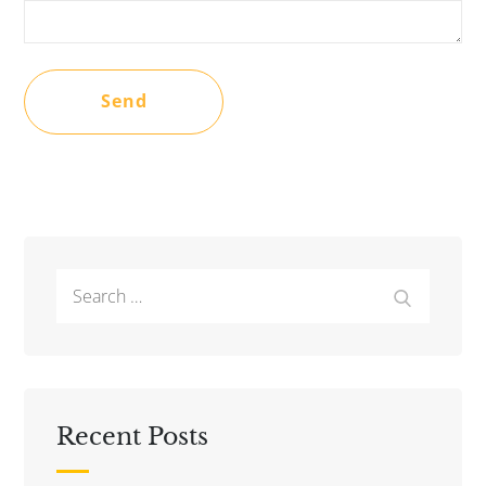
Search
Search
for:
Recent Posts