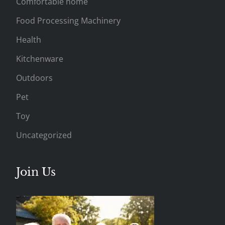
Comfortable home
Food Processing Machinery
Health
Kitchenware
Outdoors
Pet
Toy
Uncategorized
Join Us