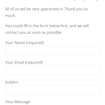
All of us will be very appreciate it. Thank you so
much.
You could fill in the form below first, and we will
contact you as soon as possible.
Your Name (required)
Your Email (required)
Subject
Your Message