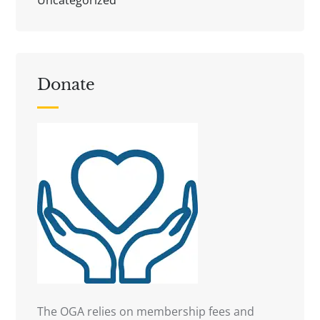
Donate
The OGA relies on membership fees and