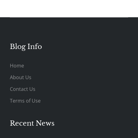
Blog Info
Home
About Us
Contact Us
Terms of Use
Recent News