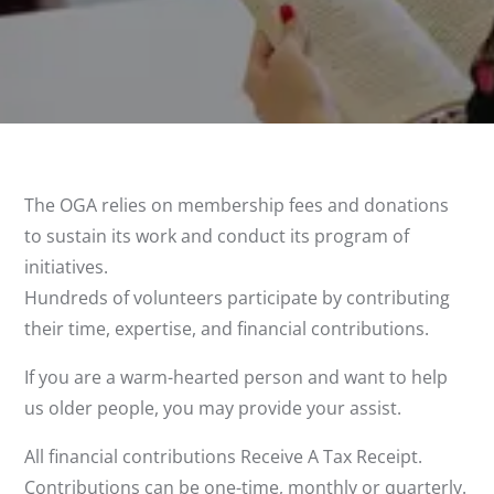
The OGA relies on membership fees and donations
to sustain its work and conduct its program of
initiatives.
Hundreds of volunteers participate by contributing
their time, expertise, and financial contributions.
If you are a warm-hearted person and want to help
us older people, you may provide your assist.
All financial contributions Receive A Tax Receipt.
Contributions can be one-time, monthly or quarterly.