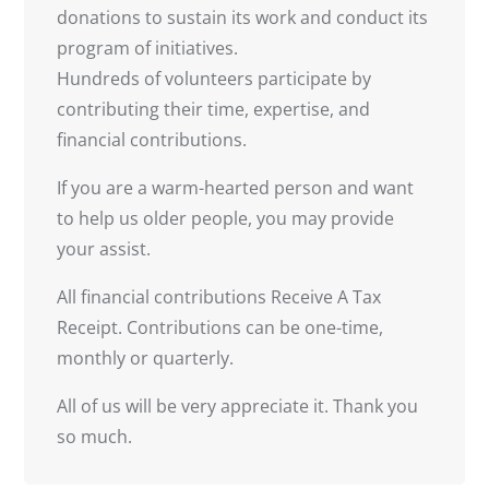
donations to sustain its work and conduct its
program of initiatives.
Hundreds of volunteers participate by
contributing their time, expertise, and
financial contributions.
If you are a warm-hearted person and want
to help us older people, you may provide
your assist.
All financial contributions Receive A Tax
Receipt. Contributions can be one-time,
monthly or quarterly.
All of us will be very appreciate it. Thank you
so much.