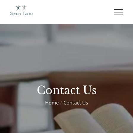
Skip
to
GERON TARIO
content
Contact Us
Home
Contact Us