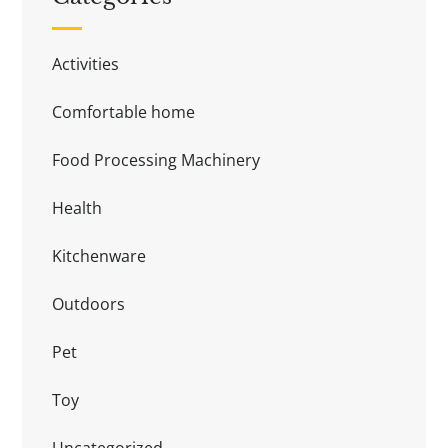
Activities
Comfortable home
Food Processing Machinery
Health
Kitchenware
Outdoors
Pet
Toy
Uncategorized