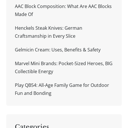
AAC Block Composition: What Are AAC Blocks
Made Of
Henckels Steak Knives: German
Craftsmanship in Every Slice
Gelmicin Cream: Uses, Benefits & Safety
Marvel Mini Brands: Pocket-Sized Heroes, BIG
Collectible Energy
Play QB54: All-Age Family Game for Outdoor
Fun and Bonding
Categories