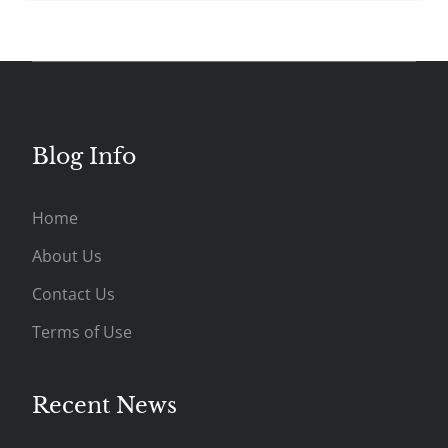
Blog Info
Home
About Us
Contact Us
Terms of Use
Recent News