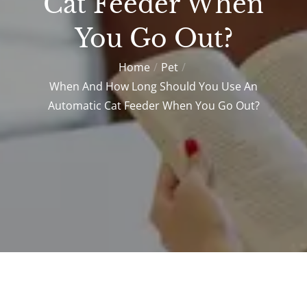
Cat Feeder When
You Go Out?
Home
Pet
When And How Long Should You Use An
Automatic Cat Feeder When You Go Out?