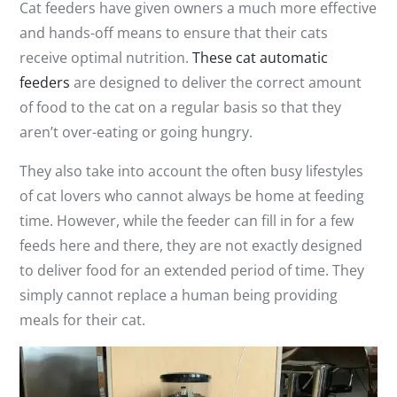
Cat feeders have given owners a much more effective
and hands-off means to ensure that their cats
receive optimal nutrition.
These cat automatic
feeders
are designed to deliver the correct amount
of food to the cat on a regular basis so that they
aren’t over-eating or going hungry.
They also take into account the often busy lifestyles
of cat lovers who cannot always be home at feeding
time. However, while the feeder can fill in for a few
feeds here and there, they are not exactly designed
to deliver food for an extended period of time. They
simply cannot replace a human being providing
meals for their cat.