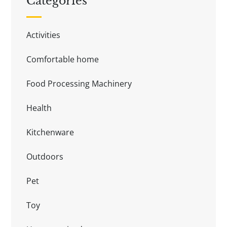
Categories
Activities
Comfortable home
Food Processing Machinery
Health
Kitchenware
Outdoors
Pet
Toy