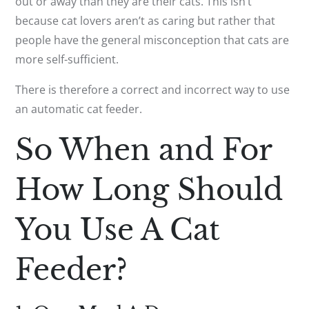
out or away than they are their cats. This isn’t
because cat lovers aren’t as caring but rather that
people have the general misconception that cats are
more self-sufficient.
There is therefore a correct and incorrect way to use
an automatic cat feeder.
So When and For
How Long Should
You Use A Cat
Feeder?