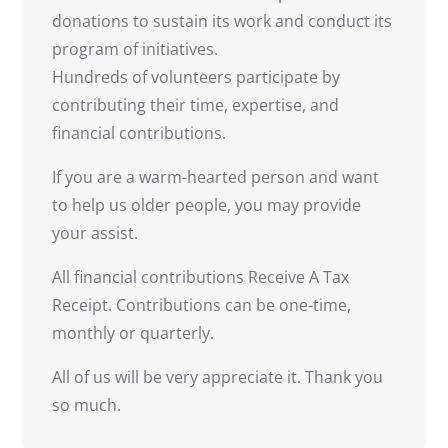
donations to sustain its work and conduct its
program of initiatives.
Hundreds of volunteers participate by
contributing their time, expertise, and
financial contributions.
If you are a warm-hearted person and want
to help us older people, you may provide
your assist.
All financial contributions Receive A Tax
Receipt. Contributions can be one-time,
monthly or quarterly.
All of us will be very appreciate it. Thank you
so much.