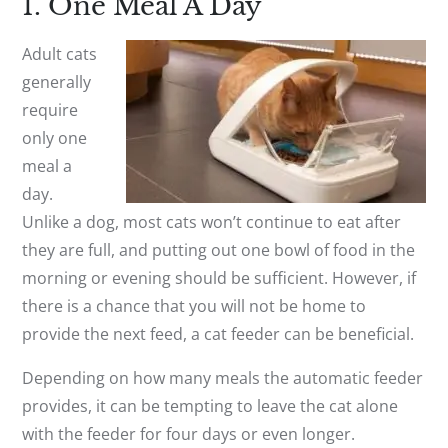
1. One Meal A Day
Adult cats
generally
require
only one
meal a
day.
Unlike a dog, most cats won’t continue to eat after
they are full, and putting out one bowl of food in the
morning or evening should be sufficient. However, if
there is a chance that you will not be home to
provide the next feed, a cat feeder can be beneficial.
Depending on how many meals the automatic feeder
provides, it can be tempting to leave the cat alone
with the feeder for four days or even longer.