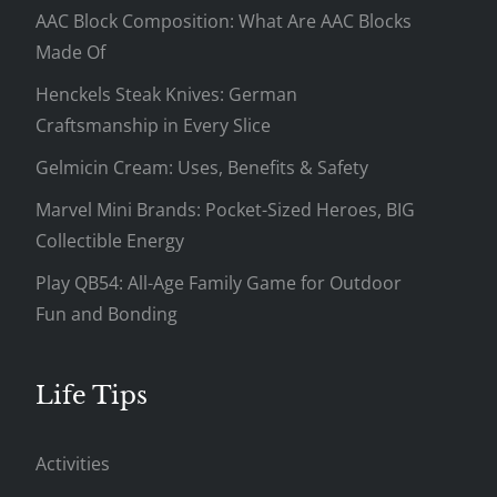
AAC Block Composition: What Are AAC Blocks
Made Of
Henckels Steak Knives: German
Craftsmanship in Every Slice
Gelmicin Cream: Uses, Benefits & Safety
Marvel Mini Brands: Pocket-Sized Heroes, BIG
Collectible Energy
Play QB54: All-Age Family Game for Outdoor
Fun and Bonding
Life Tips
Activities