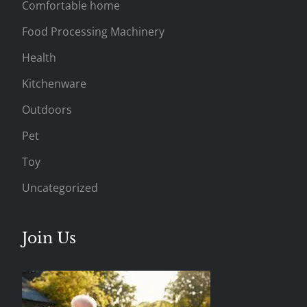
Comfortable home
Food Processing Machinery
Health
Kitchenware
Outdoors
Pet
Toy
Uncategorized
Join Us