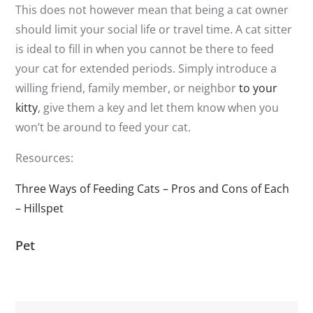
This does not however mean that being a cat owner
should limit your social life or travel time. A cat sitter
is ideal to fill in when you cannot be there to feed
your cat for extended periods. Simply introduce a
willing friend, family member, or neighbor
to your
kitty
, give them a key and let them know when you
won’t be around to feed your cat.
Resources:
Three Ways of Feeding Cats – Pros and Cons of Each
– Hillspet
Pet