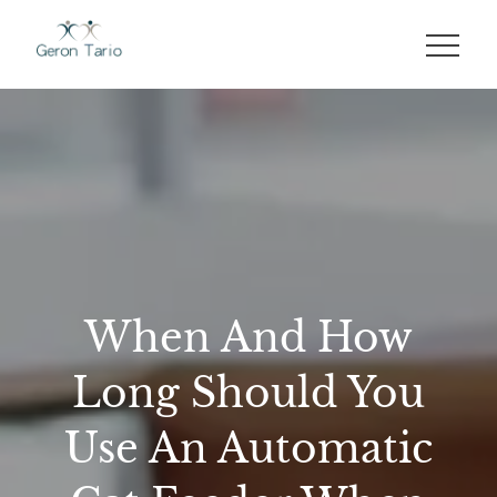
Skip
to
GERON TARIO
content
When And How
Long Should You
Use An Automatic