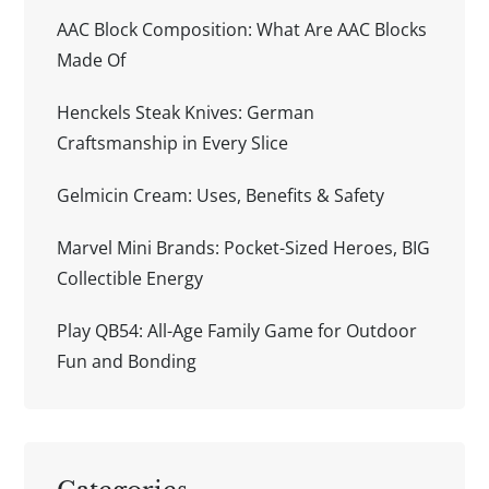
AAC Block Composition: What Are AAC Blocks
Made Of
Henckels Steak Knives: German
Craftsmanship in Every Slice
Gelmicin Cream: Uses, Benefits & Safety
Marvel Mini Brands: Pocket-Sized Heroes, BIG
Collectible Energy
Play QB54: All-Age Family Game for Outdoor
Fun and Bonding