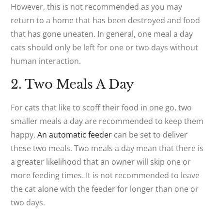
However, this is not recommended as you may
return to a home that has been destroyed and food
that has gone uneaten. In general, one meal a day
cats should only be left for one or two days without
human interaction.
2. Two Meals A Day
For cats that like to scoff their food in one go, two
smaller meals a day are recommended to keep them
happy.
An automatic feeder
can be set to deliver
these two meals. Two meals a day mean that there is
a greater likelihood that an owner will skip one or
more feeding times. It is not recommended to leave
the cat alone with the feeder for longer than one or
two days.