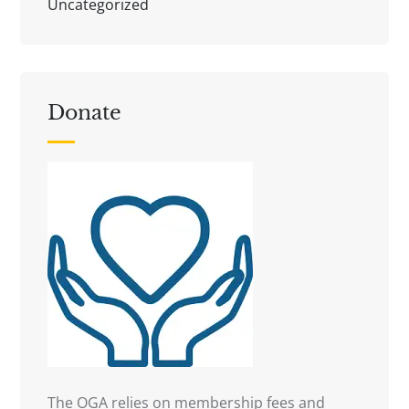
Uncategorized
Donate
The OGA relies on membership fees and