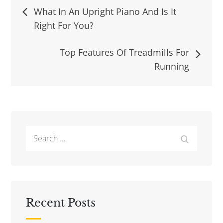
Post
What In An Upright Piano And Is It
Right For You?
navigation
Top Features Of Treadmills For
Running
Search
Search
for:
Recent Posts