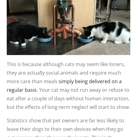
This is because although cats may seem like loners,
they are actually social animals and require much
more care than meals
simply being delivered on a
regular basis
. Your cat may not run away or refuse to
eat after a couple of days without human interaction,
but the effects of long-term neglect will start to show.
Statistics show that pet owners are far less likely to
leave their dogs to their own devices when they go